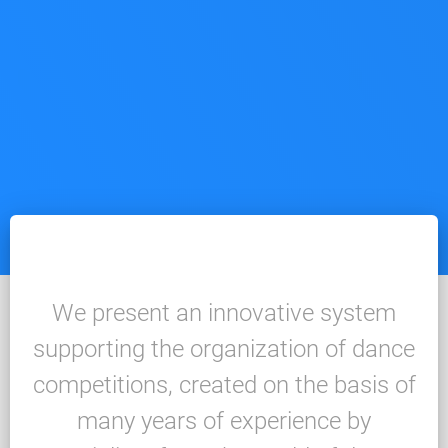
We present an innovative system
supporting the organization of dance
competitions, created on the basis of
many years of experience by