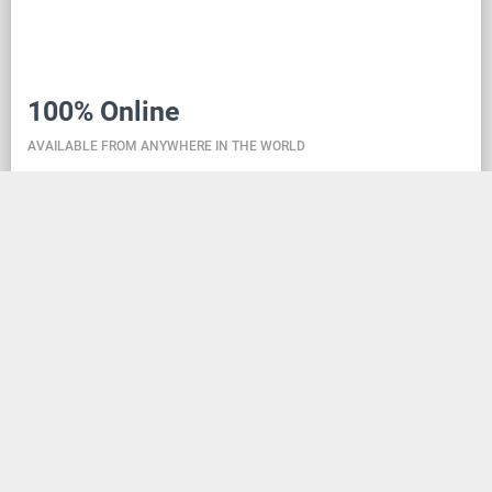
100% Online
AVAILABLE FROM ANYWHERE IN THE WORLD
Danceit lets you manage the competition wherever
you are, and dance school registering is as simple as
creating an social media account. Thanks to the
database located in the cloud, all information is
always up-to-date, so everyone can check the
schedule, start lists, and even a possible delay at any
time - regardless of whether they are on way to the
competition, in the cloakroom or just gone for lunch.