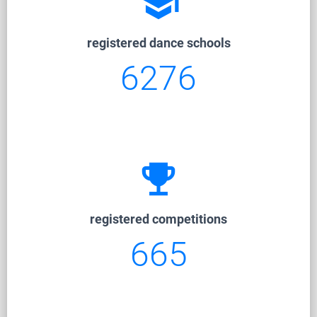
school
registered dance schools
6276
emoji_events
registered competitions
665