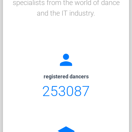
specialists from the world of dance
and the IT industry.
person
registered dancers
253087