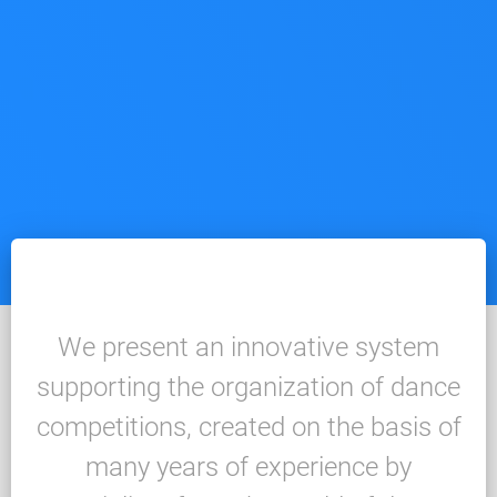
We present an innovative system
supporting the organization of dance
competitions, created on the basis of
many years of experience by