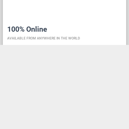
100% Online
AVAILABLE FROM ANYWHERE IN THE WORLD
Danceit lets you manage the competition wherever
you are, and dance school registering is as simple as
creating an social media account. Thanks to the
database located in the cloud, all information is
always up-to-date, so everyone can check the
schedule, start lists, and even a possible delay at any
time - regardless of whether they are on way to the
competition, in the cloakroom or just gone for lunch.