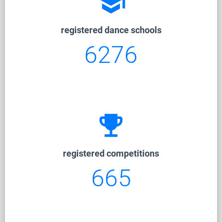
school
registered dance schools
6276
emoji_events
registered competitions
665