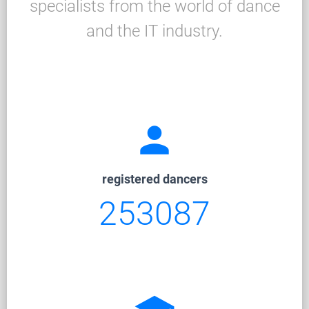
specialists from the world of dance
and the IT industry.
person
registered dancers
253087