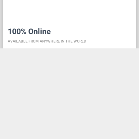
100% Online
AVAILABLE FROM ANYWHERE IN THE WORLD
Danceit lets you manage the competition wherever
you are, and dance school registering is as simple as
creating an social media account. Thanks to the
database located in the cloud, all information is
always up-to-date, so everyone can check the
schedule, start lists, and even a possible delay at any
time - regardless of whether they are on way to the
competition, in the cloakroom or just gone for lunch.