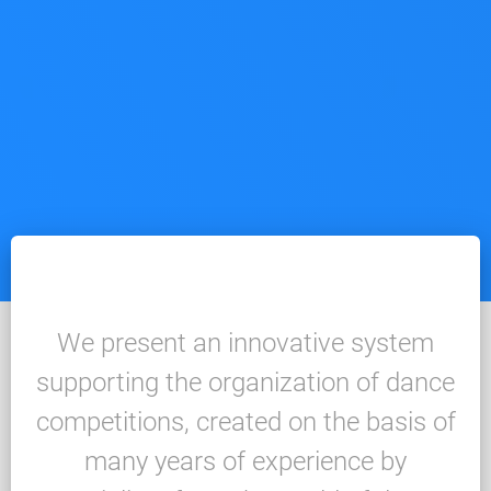
We present an innovative system
supporting the organization of dance
competitions, created on the basis of
many years of experience by