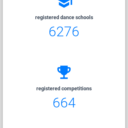
school
registered dance schools
6276
emoji_events
registered competitions
664