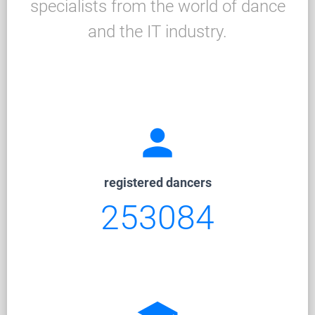
specialists from the world of dance
and the IT industry.
person
registered dancers
253084