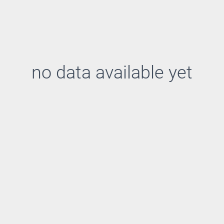
no data available yet