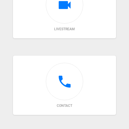
videocam
LIVESTREAM
phone
CONTACT