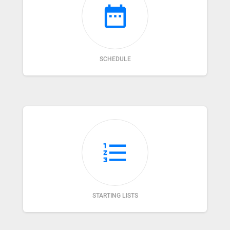
date_range
SCHEDULE
format_list_numbered
STARTING LISTS