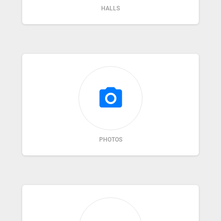
HALLS
photo_camera
PHOTOS